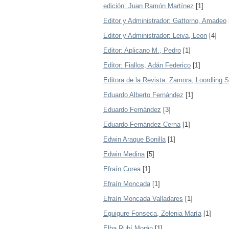
edición: Juan Ramón Martínez
[1]
Editor y Administrador: Gattorno, Amadeo
Editor y Administrador: Leiva, Leon
[4]
Editor: Aplicano M., Pedro
[1]
Editor: Fiallos, Adán Federico
[1]
Editora de la Revista: Zamora, Loordling 
Eduardo Alberto Fernández
[1]
Eduardo Fernández
[3]
Eduardo Fernández Cerna
[1]
Edwin Araque Bonilla
[1]
Edwin Medina
[5]
Efraín Corea
[1]
Efraín Moncada
[1]
Efraín Moncada Valladares
[1]
Eguigure Fonseca, Zelenia María
[1]
Elba Rubí Morán
[1]