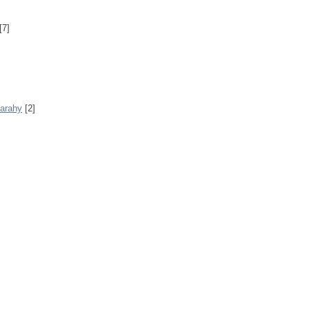
[7]
Sarahy
[2]