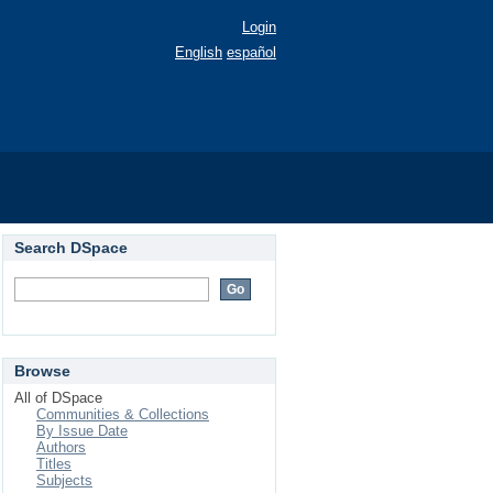
Login
English
español
Search DSpace
Browse
All of DSpace
Communities & Collections
By Issue Date
Authors
Titles
Subjects