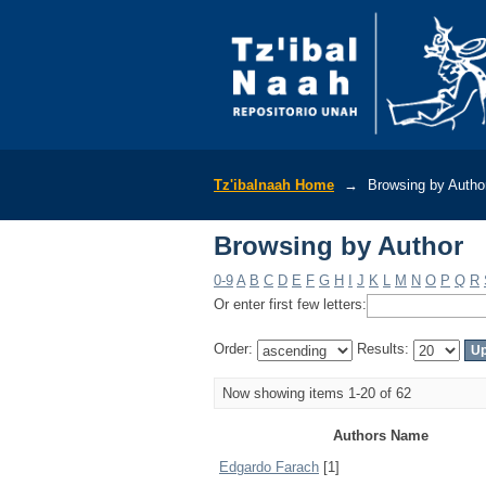
Browsing by Author
Tz'ibalnaah Home
→
Browsing by Autho
Browsing by Author
0-9
A
B
C
D
E
F
G
H
I
J
K
L
M
N
O
P
Q
R
Or enter first few letters:
Order:
Results:
Now showing items 1-20 of 62
Authors Name
Edgardo Farach
[1]