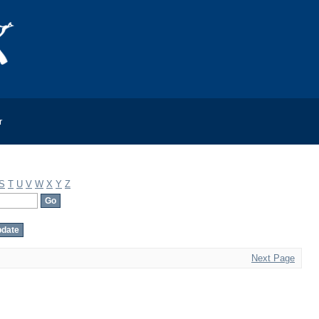
r
S
T
U
V
W
X
Y
Z
Next Page