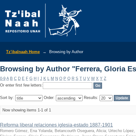
Browsing by Author "Ferrera, Gloria E
Tz'ibalnaah Home
→
Browsing by Author
Browsing by Author "Ferrera, Gloria E
0-9
A
B
C
D
E
F
G
H
I
J
K
L
M
N
O
P
Q
R
S
T
U
V
W
X
Y
Z
Or enter first few letters:
Sort by:
Order:
Results:
Now showing items 1-1 of 1
Reforma liberal relaciones iglesia-estado 1887-1901
Romero Gómez, Ena Yolanda
;
Betancourth Oseguera, Alicia
;
Urtecho López,