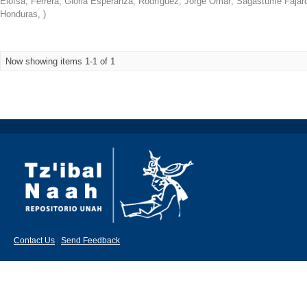
Eloísa
;
Ferrera, Gloria Esperanza
;
Rodríguez, Jorge Omar
;
Sagastume Fajard
Honduras
,
)
Now showing items 1-1 of 1
Contact Us
|
Send Feedback