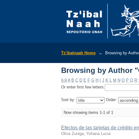
Browsing by Author "
Tz'ibalnaah Home
→
Browsing by Autho
Browsing by Author "
0-9
A
B
C
D
E
F
G
H
I
J
K
L
M
N
O
P
Q
R
Or enter first few letters:
Sort by:
Order:
Now showing items 1-1 of 1
Efectos de las tarjetas de crédito e
Oliva Zuniga, Yohana Lucia