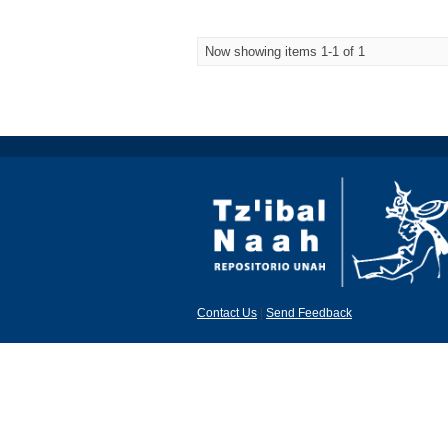
Now showing items 1-1 of 1
Contact Us
|
Send Feedback