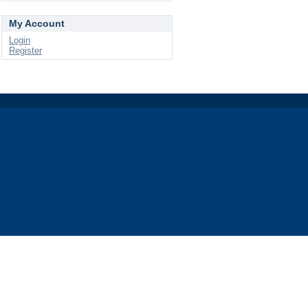
My Account
Login
Register