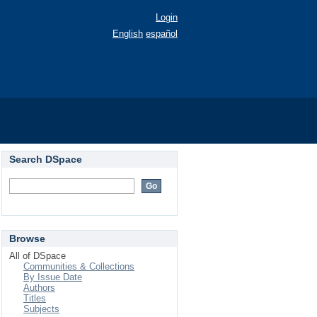
Login
English
español
Search DSpace
Browse
All of DSpace
Communities & Collections
By Issue Date
Authors
Titles
Subjects