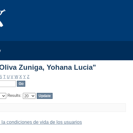
Oliva Zuniga, Yohana Lucia"
r
Oliva Zuniga, Yohana Lucia"
S
T
U
V
W
X
Y
Z
Results:
n la condiciones de vida de los usuarios