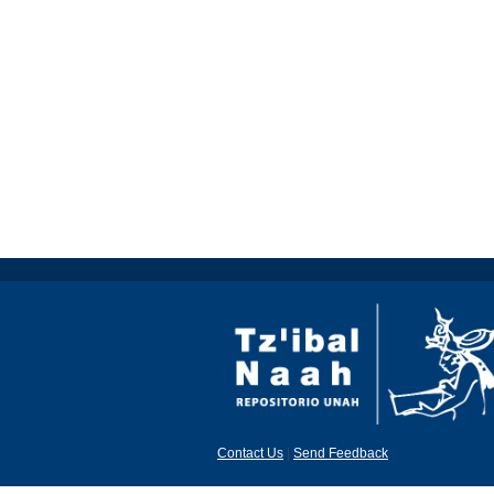
Contact Us
|
Send Feedback