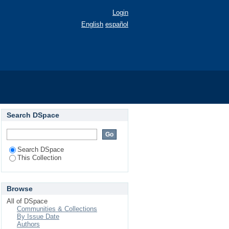
Login
English
español
Search DSpace
Search DSpace
This Collection
Browse
All of DSpace
Communities & Collections
By Issue Date
Authors