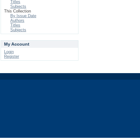
Titles
Subjects
This Collection
By Issue Date
Authors
Titles
Subjects
My Account
Login
Register