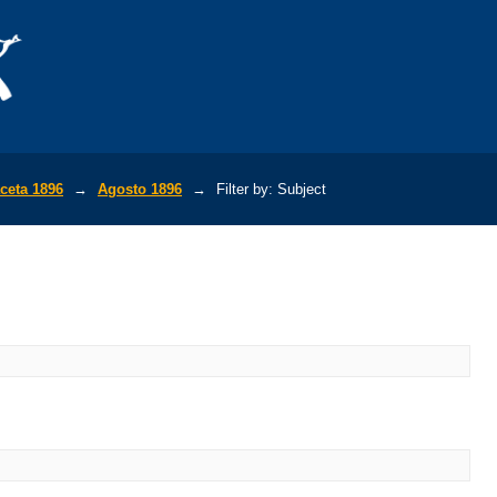
ceta 1896
→
Agosto 1896
→
Filter by: Subject