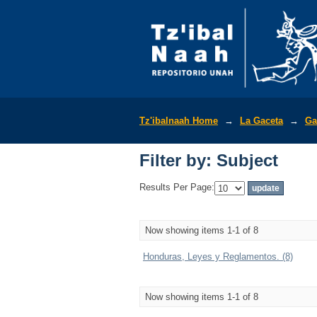
Filter by: Subject
Tz'ibalnaah Home
→
La Gaceta
→
Ga
Filter by: Subject
Results Per Page:
Now showing items 1-1 of 8
Honduras, Leyes y Reglamentos. (8)
Now showing items 1-1 of 8