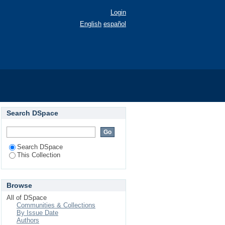
Login
English
español
Search DSpace
Search DSpace
This Collection
Browse
All of DSpace
Communities & Collections
By Issue Date
Authors