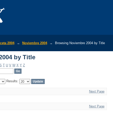
004 by Title
ceta 2004
→
Noviembre 2004
→
Browsing Noviembre 2004 by Title
004 by Title
S
T
U
V
W
X
Y
Z
Results:
Next Page
Next Page