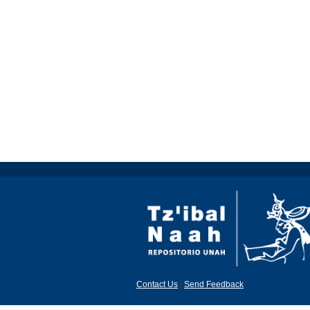
Contact Us
|
Send Feedback