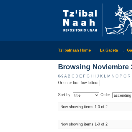
Browsing Noviembre 2
Tz'ibalnaah Home
→
La Gaceta
→
Ga
Browsing Noviembre 2
0-9
A
B
C
D
E
F
G
H
I
J
K
L
M
N
O
P
Q
R
Or enter first few letters:
Sort by:
Order:
Now showing items 1-0 of 2
Now showing items 1-0 of 2