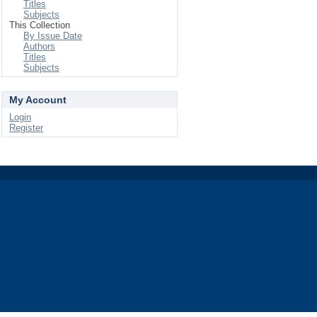
Titles
Subjects
This Collection
By Issue Date
Authors
Titles
Subjects
My Account
Login
Register