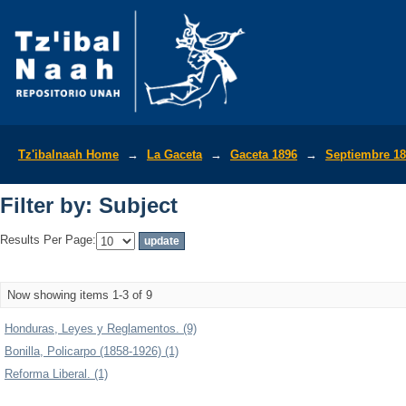
Filter by: Subject
Tz'ibalnaah Home
→
La Gaceta
→
Gaceta 1896
→
Septiembre 1
Filter by: Subject
Results Per Page:
Now showing items 1-3 of 9
Honduras, Leyes y Reglamentos. (9)
Bonilla, Policarpo (1858-1926) (1)
Reforma Liberal. (1)