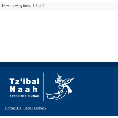
Now showing items 1-3 of 9
Contact Us
|
Send Feedback