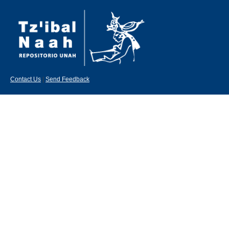
Contact Us
|
Send Feedback