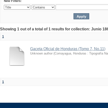
New Filters:
Showing 1 out of a total of 1 results for collection: Junio 18
1
Gaceta Oficial de Honduras (Tomo 7, No.11)
Unknown author
(
Comayagua, Honduras : Tipografía Na
1