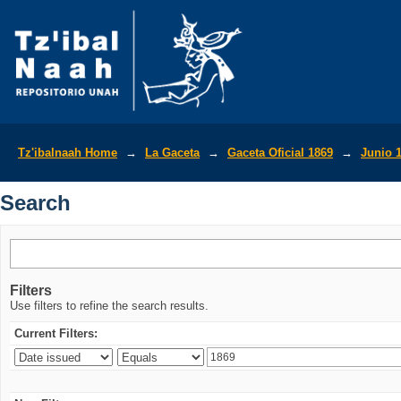
Search
Tz'ibalnaah Home
→
La Gaceta
→
Gaceta Oficial 1869
→
Junio 
Search
Filters
Use filters to refine the search results.
Current Filters: