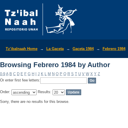
Browsing Febrero 1984 by Author
Tz'ibalnaah Home
→
La Gaceta
→
Gaceta 1984
→
Febrero 1984
Browsing Febrero 1984 by Author
0-9
A
B
C
D
E
F
G
H
I
J
K
L
M
N
O
P
Q
R
S
T
U
V
W
X
Y
Z
Or enter first few letters:
Order:
Results:
Sorry, there are no results for this browse.