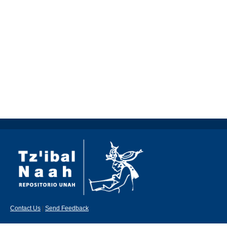
Contact Us
|
Send Feedback