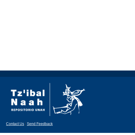
Contact Us
|
Send Feedback