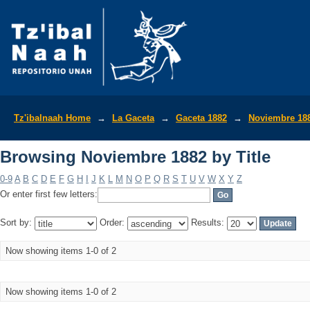
Browsing Noviembre 1882 by Title
Tz'ibalnaah Home
→
La Gaceta
→
Gaceta 1882
→
Noviembre 18
Browsing Noviembre 1882 by Title
0-9
A
B
C
D
E
F
G
H
I
J
K
L
M
N
O
P
Q
R
S
T
U
V
W
X
Y
Z
Or enter first few letters:
Sort by:
Order:
Results:
Now showing items 1-0 of 2
Now showing items 1-0 of 2