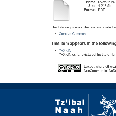
Name:
Ryaxkin197
Size:
4.218Mb
Format:
PDF
The following license files are associated wi
Creative Commons
This item appears in the following
YAXKIN
YAXKIN es la revista del Instituto Ho
Except where otherwis
NonCommercial-NoDeri