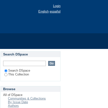
Login
English
español
Search DSpace
Search DSpace
This Collection
Browse
All of DSpace
Communities & Collections
By Issue Date
Authors