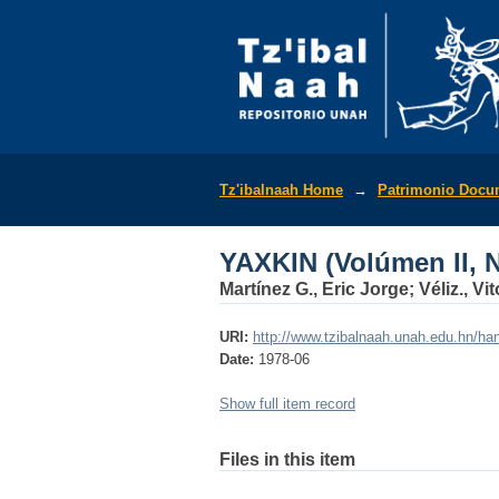
YAXKIN (Volúmen II, N
Tz'ibalnaah Home
→
Patrimonio Docu
YAXKIN (Volúmen II, N
Martínez G., Eric Jorge; Véliz., V
URI:
http://www.tzibalnaah.unah.edu.hn/h
Date:
1978-06
Show full item record
Files in this item