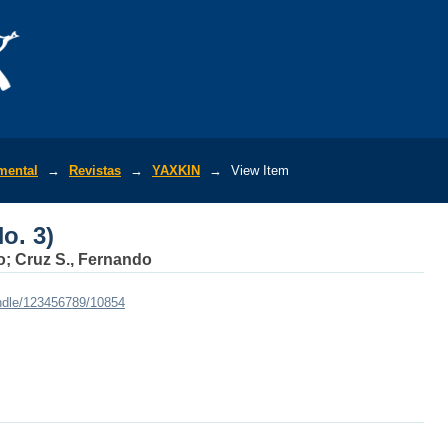
o. 3)
mental
→
Revistas
→
YAXKIN
→
View Item
o. 3)
ito; Cruz S., Fernando
andle/123456789/10854