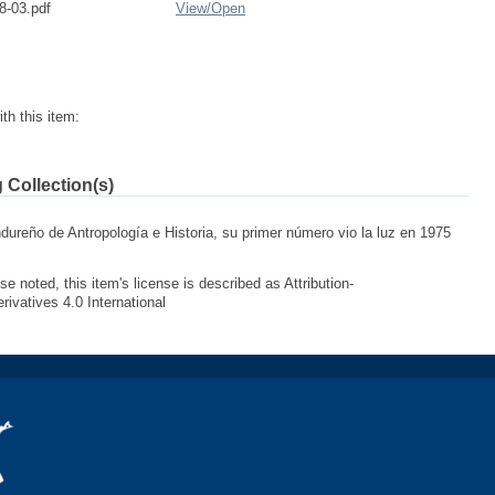
8-03.pdf
View/
Open
th this item:
 Collection(s)
ndureño de Antropología e Historia, su primer número vio la luz en 1975
e noted, this item's license is described as Attribution-
vatives 4.0 International