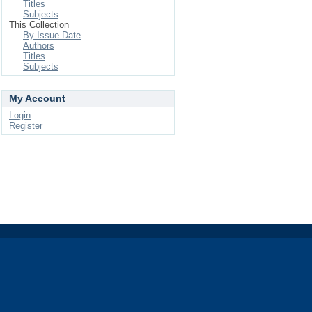
Titles
Subjects
This Collection
By Issue Date
Authors
Titles
Subjects
My Account
Login
Register