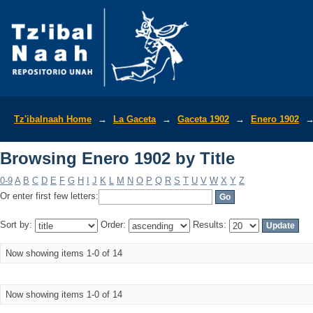
Browsing Enero 1902 by Title
Tz'ibalnaah Home
→
La Gaceta
→
Gaceta 1902
→
Enero 1902
Browsing Enero 1902 by Title
0-9
A
B
C
D
E
F
G
H
I
J
K
L
M
N
O
P
Q
R
S
T
U
V
W
X
Y
Z
Or enter first few letters:
Sort by:
Order:
Results:
Now showing items 1-0 of 14
Now showing items 1-0 of 14