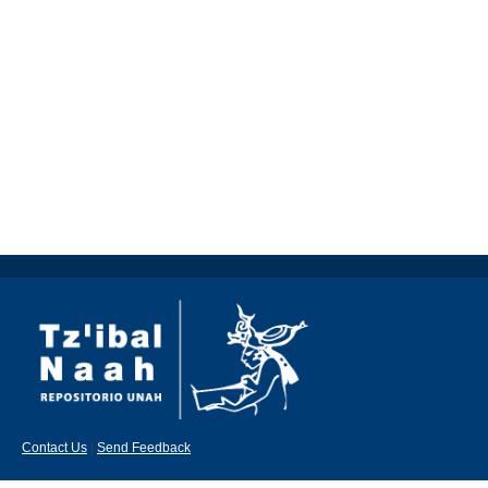
Contact Us
|
Send Feedback