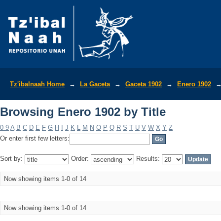
Browsing Enero 1902 by Title
Tz'ibalnaah Home
→
La Gaceta
→
Gaceta 1902
→
Enero 1902
Browsing Enero 1902 by Title
0-9
A
B
C
D
E
F
G
H
I
J
K
L
M
N
O
P
Q
R
S
T
U
V
W
X
Y
Z
Or enter first few letters:
Sort by:
Order:
Results:
Now showing items 1-0 of 14
Now showing items 1-0 of 14