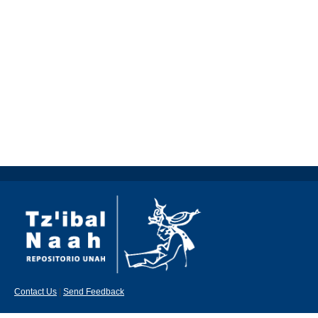
Contact Us
|
Send Feedback