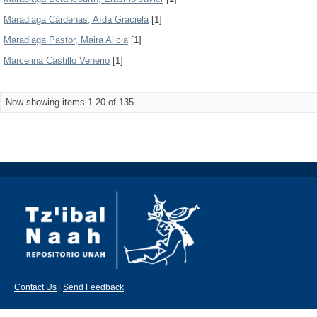
Maradiaga Cárdenas, Aída Graciela
[1]
Maradiaga Pastor, Maira Alicia
[1]
Marcelina Castillo Venerio
[1]
Now showing items 1-20 of 135
Contact Us
|
Send Feedback