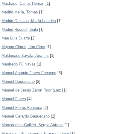
Machado, Carlos Hernán
[1]
Madrid Mejía, Tomás
[1]
Madrid Orellana, María Lourdes
[1]
Madrid Rossell, Zoila
[1]
Mae Luis Duarte
[2]
Majano Claros, Jan Cirus
[1]
Maldonado Zavala, Ana Iris
[1]
Manfredo Fú Navas
[1]
Manuel Antonio Flores Fonseca
[3]
Manuel Baquedano
[2]
Manuel de Jesús Zeron Rodríguez
[1]
Manuel Flores
[4]
Manuel Flores Fonseca
[3]
Manuel Gerardo Baquedano
[2]
Manzanares Guillén, Sergio Antonio
[1]
Maradiaga Betancourth, Erasmo Javier
[1]