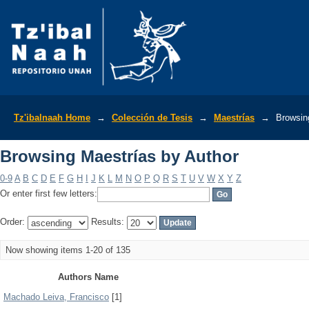
Browsing Maestrías by Author
Tz'ibalnaah Home
→
Colección de Tesis
→
Maestrías
→
Browsin
Browsing Maestrías by Author
0-9
A
B
C
D
E
F
G
H
I
J
K
L
M
N
O
P
Q
R
S
T
U
V
W
X
Y
Z
Or enter first few letters:
Order:
Results:
Now showing items 1-20 of 135
Authors Name
Machado Leiva, Francisco
[1]