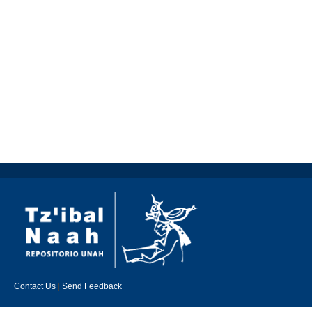
Contact Us
|
Send Feedback