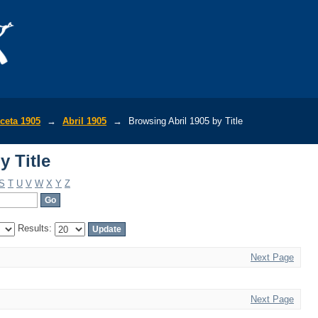
y Title
ceta 1905
→
Abril 1905
→
Browsing Abril 1905 by Title
y Title
S
T
U
V
W
X
Y
Z
Results:
Next Page
Next Page