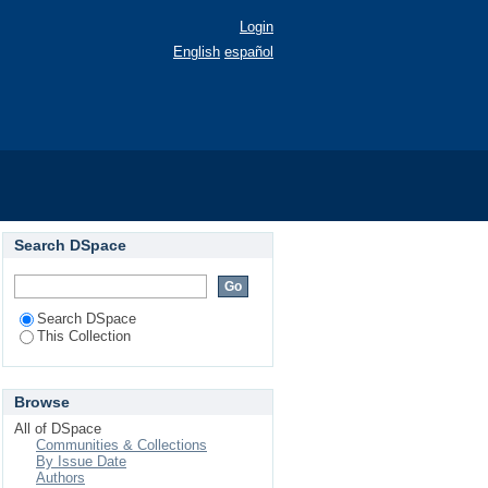
Login
English
español
Search DSpace
Search DSpace
This Collection
Browse
All of DSpace
Communities & Collections
By Issue Date
Authors