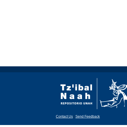
Contact Us
|
Send Feedback