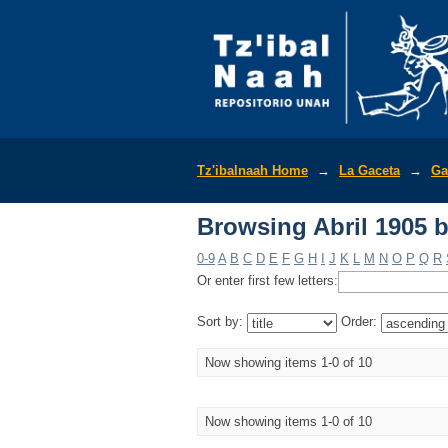
Browsing Abril 1905 b
Tz'ibalnaah Home
→
La Gaceta
→
Ga
Browsing Abril 1905 b
0-9
A
B
C
D
E
F
G
H
I
J
K
L
M
N
O
P
Q
R
Or enter first few letters:
Sort by:
Order:
Now showing items 1-0 of 10
Now showing items 1-0 of 10