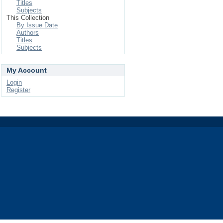
Titles
Subjects
This Collection
By Issue Date
Authors
Titles
Subjects
My Account
Login
Register