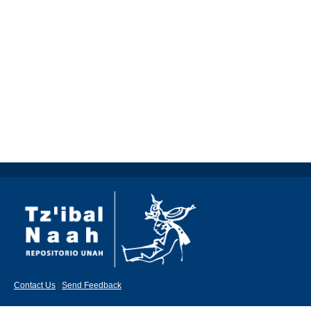
Contact Us
|
Send Feedback