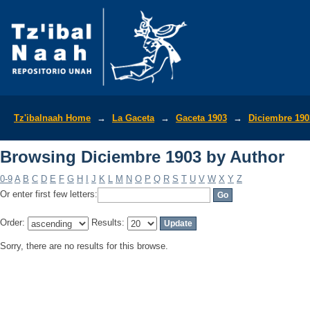
Browsing Diciembre 1903 by Author
Tz'ibalnaah Home
→
La Gaceta
→
Gaceta 1903
→
Diciembre 190
Browsing Diciembre 1903 by Author
0-9
A
B
C
D
E
F
G
H
I
J
K
L
M
N
O
P
Q
R
S
T
U
V
W
X
Y
Z
Or enter first few letters:
Order:
Results:
Sorry, there are no results for this browse.