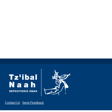
Contact Us
|
Send Feedback