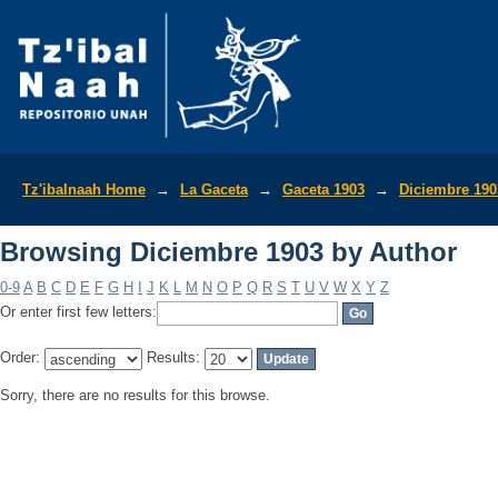
Browsing Diciembre 1903 by Author
Tz'ibalnaah Home
→
La Gaceta
→
Gaceta 1903
→
Diciembre 190
Browsing Diciembre 1903 by Author
0-9
A
B
C
D
E
F
G
H
I
J
K
L
M
N
O
P
Q
R
S
T
U
V
W
X
Y
Z
Or enter first few letters:
Order:
Results:
Sorry, there are no results for this browse.