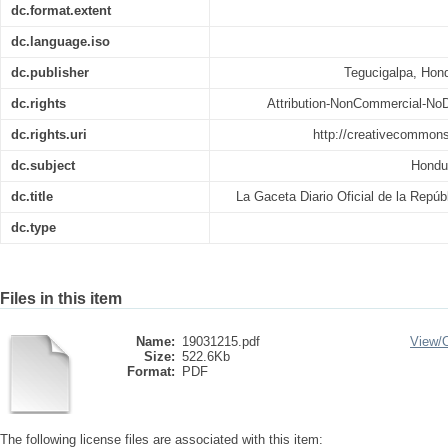
dc.format.extent
dc.language.iso
dc.publisher
Tegucigalpa, Hond
dc.rights
Attribution-NonCommercial-NoDe
dc.rights.uri
http://creativecommons
dc.subject
Hondu
dc.title
La Gaceta Diario Oficial de la Repú
dc.type
Files in this item
Name:
19031215.pdf
View/
Size:
522.6Kb
Format:
PDF
The following license files are associated with this item: