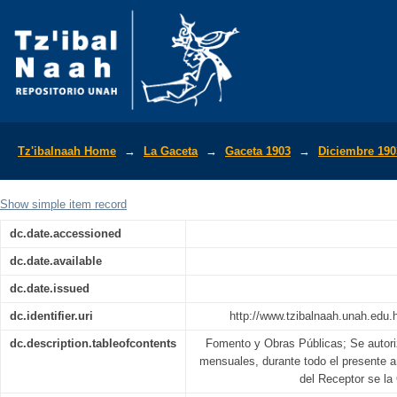
La Gaceta Diario Oficial de la Repúbli
Tz'ibalnaah Home
→
La Gaceta
→
Gaceta 1903
→
Diciembre 190
Show simple item record
dc.date.accessioned
dc.date.available
dc.date.issued
dc.identifier.uri
http://www.tzibalnaah.unah.edu
dc.description.tableofcontents
Fomento y Obras Públicas; Se autoriz
mensuales, durante todo el presente 
del Receptor se la 