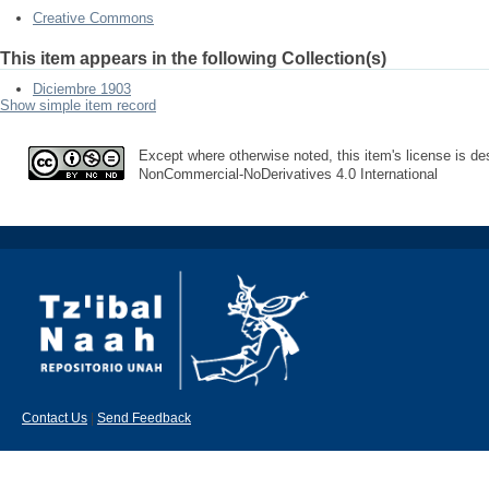
Creative Commons
This item appears in the following Collection(s)
Diciembre 1903
Show simple item record
Except where otherwise noted, this item's license is des
NonCommercial-NoDerivatives 4.0 International
Contact Us
|
Send Feedback