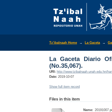
La Gaceta Diario Ofic
Tz'ibalnaah Home
→
La Gaceta
→
Ga
La Gaceta Diario Of
(No.35,067).
URI:
http://www.tzibalnaah.unah.edu.hn/h
Date:
2019-10-07
Show full item record
Files in this item
Name:
20191007.p