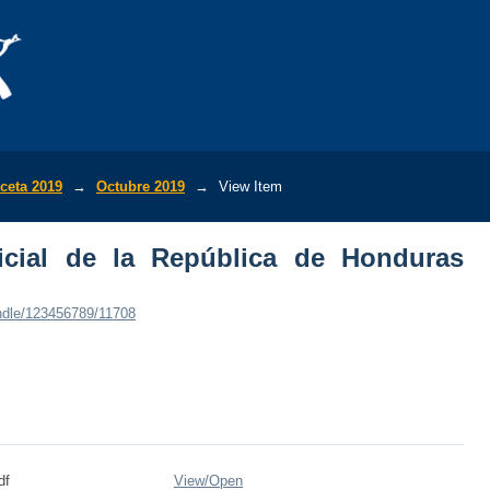
ial de la República de Honduras (No.35,
ceta 2019
→
Octubre 2019
→
View Item
icial de la República de Honduras
andle/123456789/11708
df
View/
Open