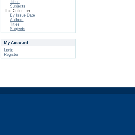
Titles
Subjects
This Collection
By Issue Date
Authors
Titles
Subjects
My Account
Login
Register