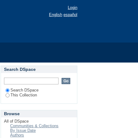
Login
English
español
067).
Search DSpace
Search DSpace
This Collection
Browse
All of DSpace
Communities & Collections
By Issue Date
Authors