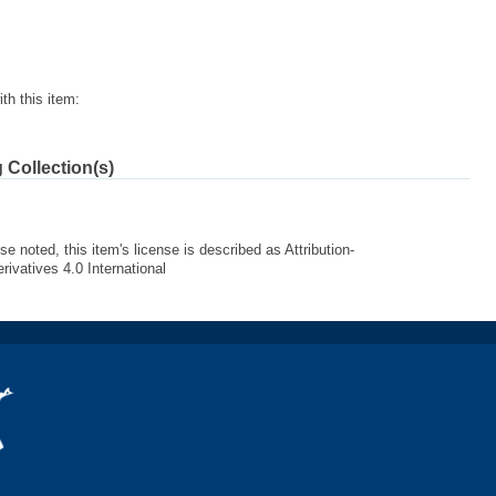
th this item:
 Collection(s)
e noted, this item's license is described as Attribution-
vatives 4.0 International