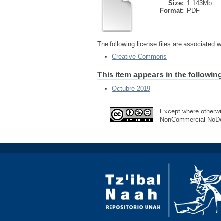
Size:
1.143Mb
Format:
PDF
The following license files are associated wi
Creative Commons
This item appears in the following
Octubre 2019
Except where otherwis
NonCommercial-NoDeri