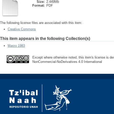
Size:
2.449Mb
Format:
PDF
The following license files are associated with this item:
Creative Commons
This item appears in the following Collection(s)
Marzo 1983
Except where otherwise noted, this item's license is des
NonCommercial-NoDerivatives 4.0 International