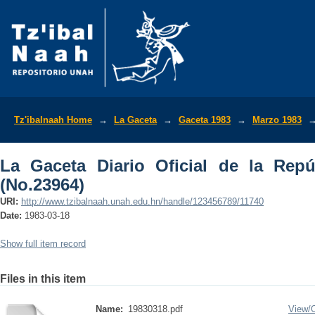
La Gaceta Diario Oficial de la Repúbli
Tz'ibalnaah Home
→
La Gaceta
→
Gaceta 1983
→
Marzo 1983
La Gaceta Diario Oficial de la Rep
(No.23964)
URI:
http://www.tzibalnaah.unah.edu.hn/handle/123456789/11740
Date:
1983-03-18
Show full item record
Files in this item
Name:
19830318.pdf
View/