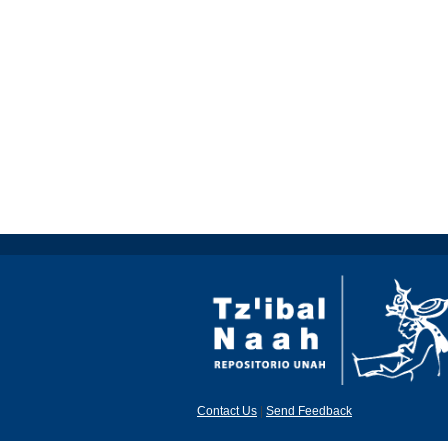
Contact Us
|
Send Feedback