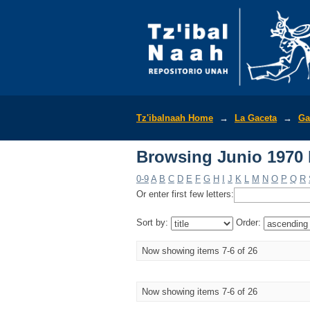
Browsing Junio 1970 b
Tz'ibalnaah Home
→
La Gaceta
→
Ga
Browsing Junio 1970 b
0-9
A
B
C
D
E
F
G
H
I
J
K
L
M
N
O
P
Q
R
Or enter first few letters:
Sort by:
Order:
Now showing items 7-6 of 26
Now showing items 7-6 of 26