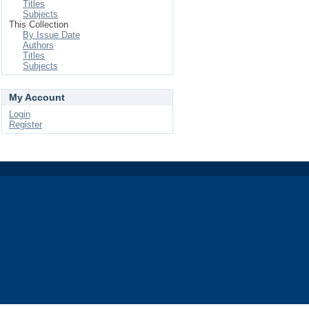
Titles
Subjects
This Collection
By Issue Date
Authors
Titles
Subjects
My Account
Login
Register