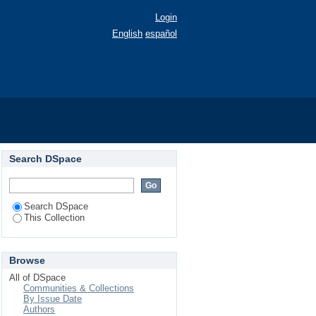
Login
English
español
Search DSpace
Search DSpace
This Collection
Browse
All of DSpace
Communities & Collections
By Issue Date
Authors