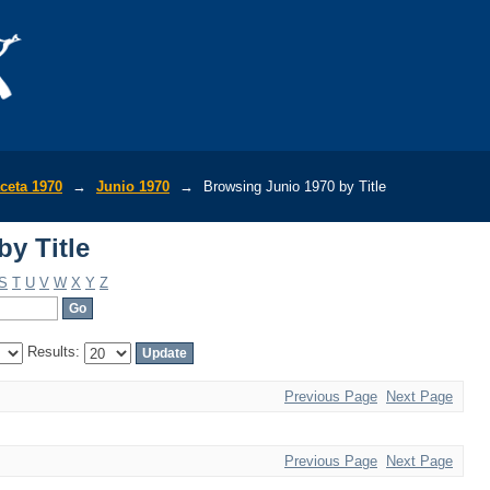
y Title
ceta 1970
→
Junio 1970
→
Browsing Junio 1970 by Title
y Title
S
T
U
V
W
X
Y
Z
Results:
Previous Page
Next Page
Previous Page
Next Page