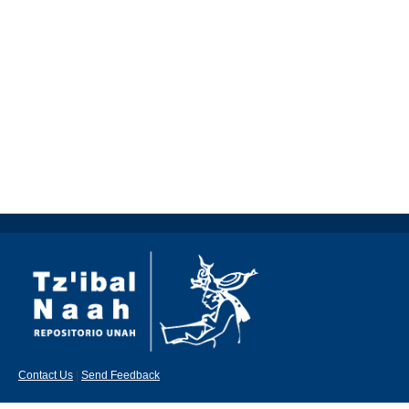
Contact Us
|
Send Feedback