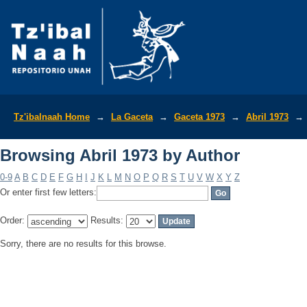
Browsing Abril 1973 by Author
Tz'ibalnaah Home
→
La Gaceta
→
Gaceta 1973
→
Abril 1973
→
Browsing Abril 1973 by Author
0-9
A
B
C
D
E
F
G
H
I
J
K
L
M
N
O
P
Q
R
S
T
U
V
W
X
Y
Z
Or enter first few letters:
Order:
Results:
Sorry, there are no results for this browse.