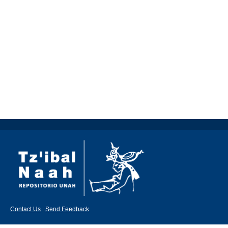
Contact Us
|
Send Feedback