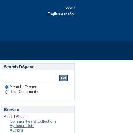
Login
English
español
Search DSpace
Search DSpace
This Community
Browse
All of DSpace
Communities & Collections
By Issue Date
Authors