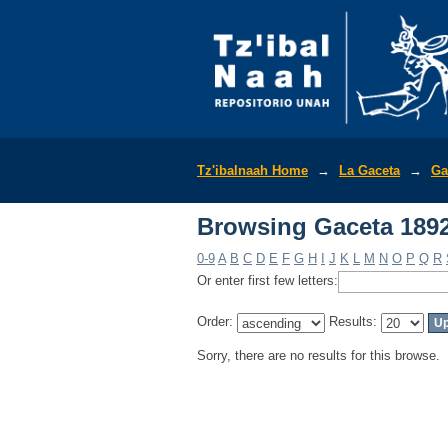
Browsing Gaceta 1892
Tz'ibalnaah Home
→
La Gaceta
→
Ga
Browsing Gaceta 1892
0-9
A
B
C
D
E
F
G
H
I
J
K
L
M
N
O
P
Q
R
Or enter first few letters:
Order:
Results:
Sorry, there are no results for this browse.