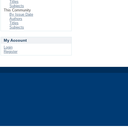
Titles
Subjects
This Community
By Issue Date
Authors
Titles
Subjects
My Account
Login
Register