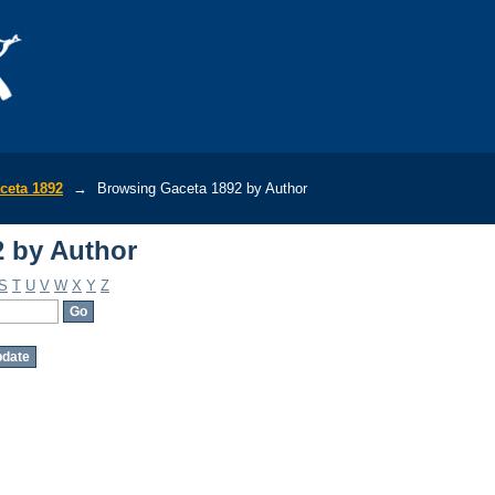
 by Author
ceta 1892
→
Browsing Gaceta 1892 by Author
 by Author
S
T
U
V
W
X
Y
Z