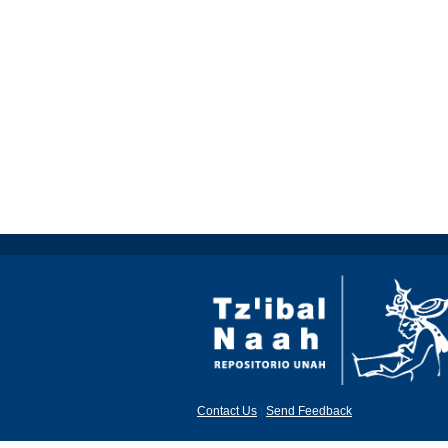
Contact Us
|
Send Feedback