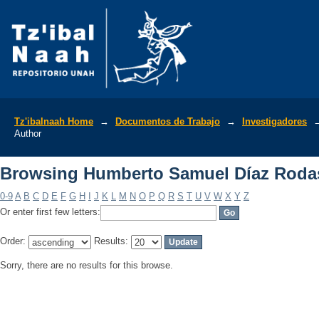
Browsing Humberto Samuel Díaz Roda
Tz'ibalnaah Home
→
Documentos de Trabajo
→
Investigadores
Author
Browsing Humberto Samuel Díaz Roda
0-9
A
B
C
D
E
F
G
H
I
J
K
L
M
N
O
P
Q
R
S
T
U
V
W
X
Y
Z
Or enter first few letters:
Order:
Results:
Sorry, there are no results for this browse.