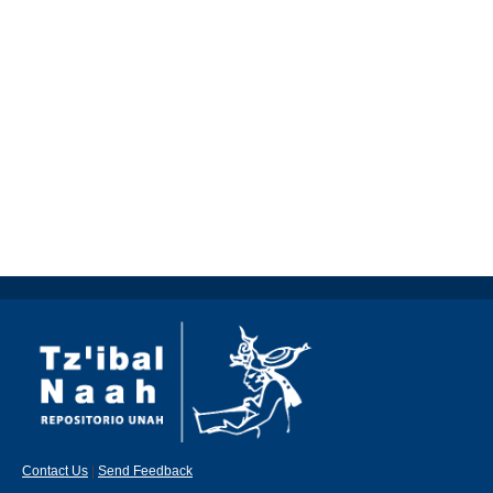
Contact Us
|
Send Feedback