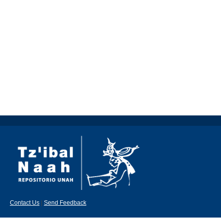
Contact Us
|
Send Feedback