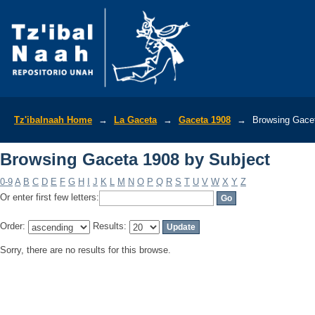
Browsing Gaceta 1908 by Subject
Tz'ibalnaah Home
→
La Gaceta
→
Gaceta 1908
→
Browsing Gacet
Browsing Gaceta 1908 by Subject
0-9
A
B
C
D
E
F
G
H
I
J
K
L
M
N
O
P
Q
R
S
T
U
V
W
X
Y
Z
Or enter first few letters:
Order:
Results:
Sorry, there are no results for this browse.