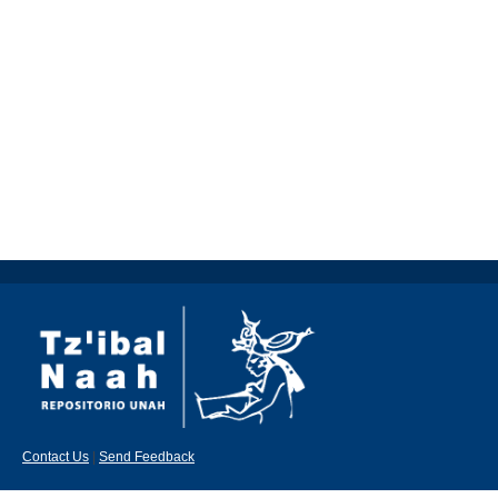
Contact Us
|
Send Feedback