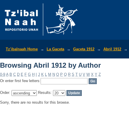
Browsing Abril 1912 by Author
Tz'ibalnaah Home
→
La Gaceta
→
Gaceta 1912
→
Abril 1912
→
Browsing Abril 1912 by Author
0-9
A
B
C
D
E
F
G
H
I
J
K
L
M
N
O
P
Q
R
S
T
U
V
W
X
Y
Z
Or enter first few letters:
Order:
Results:
Sorry, there are no results for this browse.