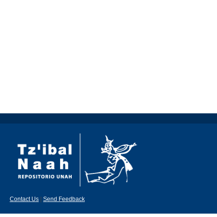
Contact Us
|
Send Feedback