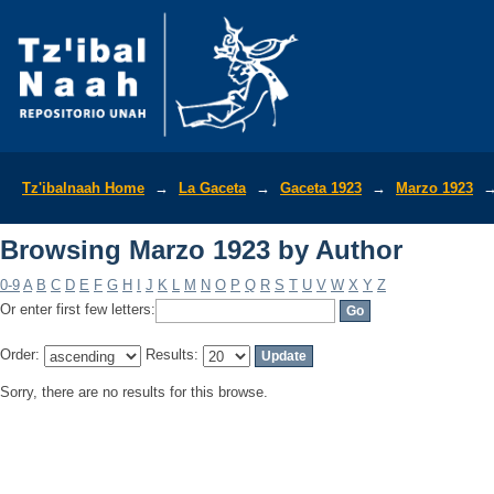
Browsing Marzo 1923 by Author
Tz'ibalnaah Home
→
La Gaceta
→
Gaceta 1923
→
Marzo 1923
Browsing Marzo 1923 by Author
0-9
A
B
C
D
E
F
G
H
I
J
K
L
M
N
O
P
Q
R
S
T
U
V
W
X
Y
Z
Or enter first few letters:
Order:
Results:
Sorry, there are no results for this browse.