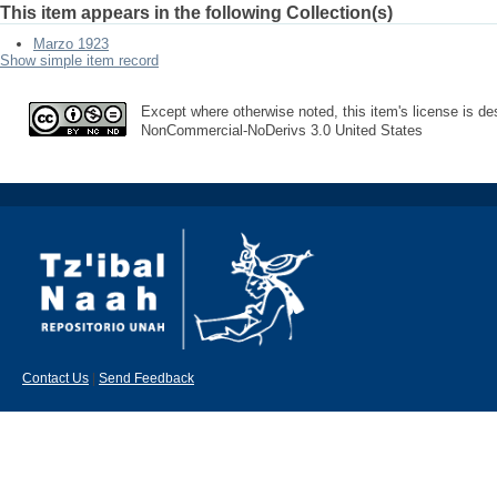
This item appears in the following Collection(s)
Marzo 1923
Show simple item record
Except where otherwise noted, this item's license is des
NonCommercial-NoDerivs 3.0 United States
Contact Us
|
Send Feedback