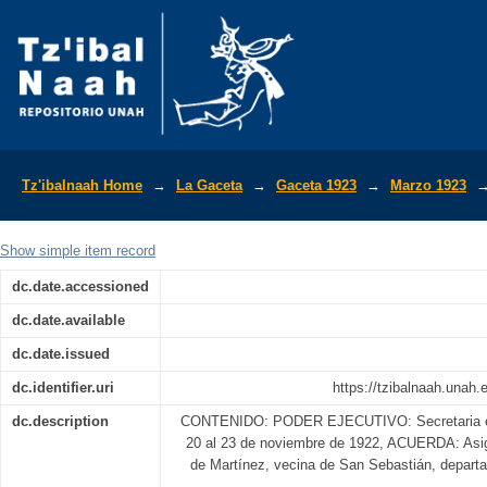
La Gaceta Diario Oficial de la Repúbli
Tz'ibalnaah Home
→
La Gaceta
→
Gaceta 1923
→
Marzo 1923
Show simple item record
dc.date.accessioned
dc.date.available
dc.date.issued
dc.identifier.uri
https://tzibalnaah.unah
dc.description
CONTENIDO: PODER EJECUTIVO: Secretaria e G
20 al 23 de noviembre de 1922, ACUERDA: Asign
de Martínez, vecina de San Sebastián, depar