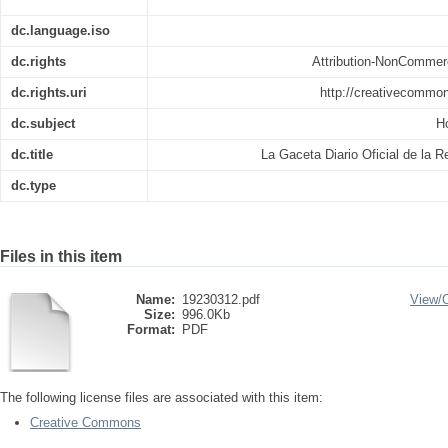
dc.language.iso
dc.rights
Attribution-NonCommerc
dc.rights.uri
http://creativecommon
dc.subject
H
dc.title
La Gaceta Diario Oficial de la 
dc.type
Files in this item
Name:
19230312.pdf
View/
Size:
996.0Kb
Format:
PDF
The following license files are associated with this item:
Creative Commons