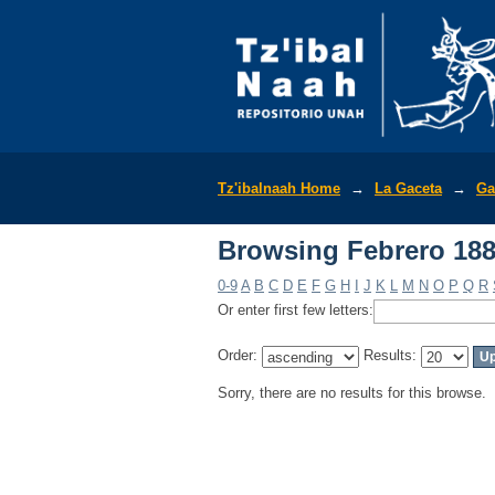
Browsing Febrero 188
Tz'ibalnaah Home
→
La Gaceta
→
Ga
Browsing Febrero 188
0-9
A
B
C
D
E
F
G
H
I
J
K
L
M
N
O
P
Q
R
Or enter first few letters:
Order:
Results:
Sorry, there are no results for this browse.