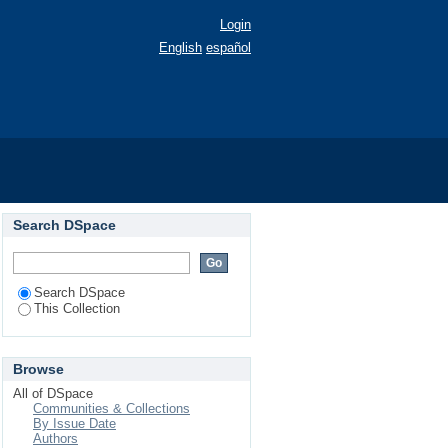
Login
English
español
Search DSpace
Search DSpace
This Collection
Browse
All of DSpace
Communities & Collections
By Issue Date
Authors