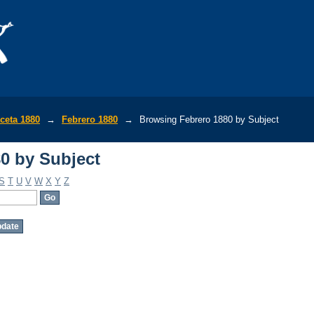
0 by Subject
ceta 1880
→
Febrero 1880
→
Browsing Febrero 1880 by Subject
0 by Subject
S
T
U
V
W
X
Y
Z