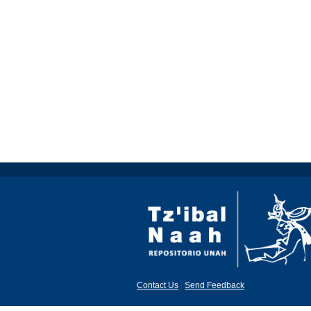
Contact Us
|
Send Feedback