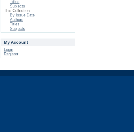
Titles
Subjects
This Collection
By Issue Date
Authors
Titles
Subjects
My Account
Login
Register