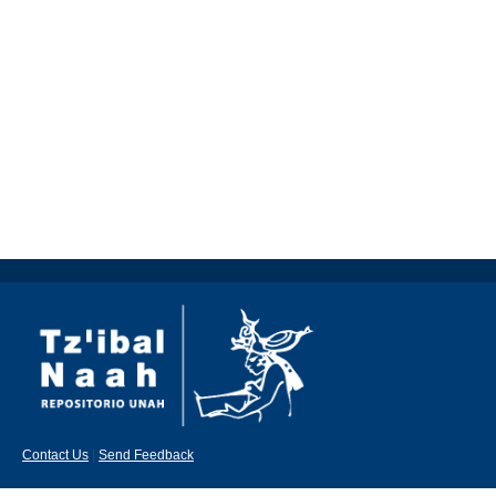
Contact Us
|
Send Feedback