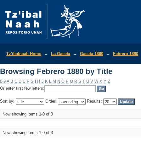
Browsing Febrero 1880 by Title
Tz'ibalnaah Home
→
La Gaceta
→
Gaceta 1880
→
Febrero 1880
Browsing Febrero 1880 by Title
0-9
A
B
C
D
E
F
G
H
I
J
K
L
M
N
O
P
Q
R
S
T
U
V
W
X
Y
Z
Or enter first few letters:
Sort by:
Order:
Results:
Now showing items 1-0 of 3
Now showing items 1-0 of 3