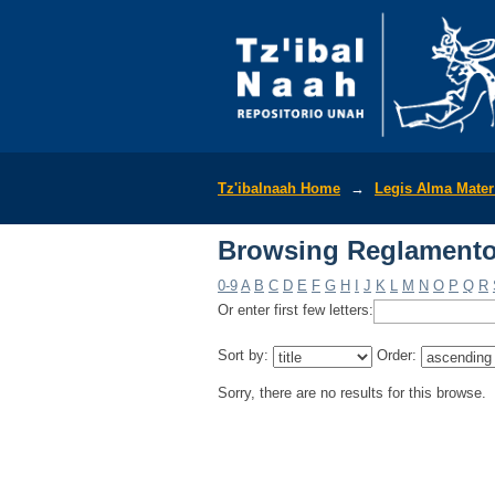
Browsing Reglamentos
Tz'ibalnaah Home
→
Legis Alma Mate
Browsing Reglamentos
0-9
A
B
C
D
E
F
G
H
I
J
K
L
M
N
O
P
Q
R
Or enter first few letters:
Sort by:
Order:
Sorry, there are no results for this browse.