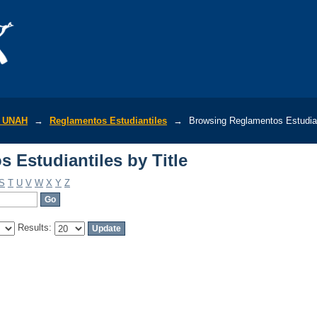
 Estudiantiles by Title
r UNAH
→
Reglamentos Estudiantiles
→
Browsing Reglamentos Estudiant
 Estudiantiles by Title
S
T
U
V
W
X
Y
Z
Results: