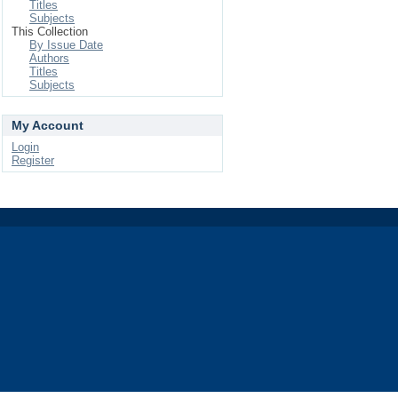
Titles
Subjects
This Collection
By Issue Date
Authors
Titles
Subjects
My Account
Login
Register