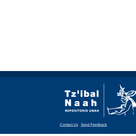
Contact Us
|
Send Feedback