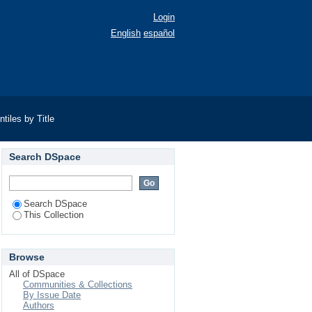
Login
English
español
iles by Title
Search DSpace
Search DSpace
This Collection
Browse
All of DSpace
Communities & Collections
By Issue Date
Authors