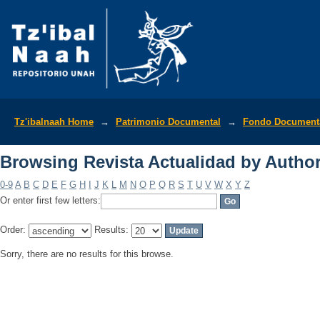
Browsing Revista Actualidad by Autho
Tz'ibalnaah Home
→
Patrimonio Documental
→
Fondo Documenta
Browsing Revista Actualidad by Autho
0-9
A
B
C
D
E
F
G
H
I
J
K
L
M
N
O
P
Q
R
S
T
U
V
W
X
Y
Z
Or enter first few letters:
Order:
Results:
Sorry, there are no results for this browse.