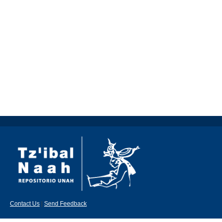
Contact Us
|
Send Feedback