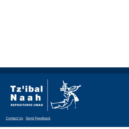
Contact Us
|
Send Feedback