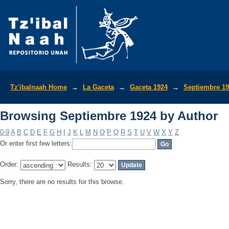
Browsing Septiembre 1924 by Author
Tz'ibalnaah Home
→
La Gaceta
→
Gaceta 1924
→
Septiembre 1
Browsing Septiembre 1924 by Author
0-9
A
B
C
D
E
F
G
H
I
J
K
L
M
N
O
P
Q
R
S
T
U
V
W
X
Y
Z
Or enter first few letters:
Order:
Results:
Sorry, there are no results for this browse.