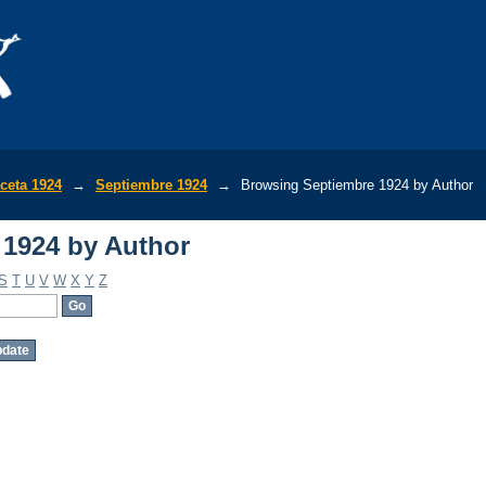
1924 by Author
ceta 1924
→
Septiembre 1924
→
Browsing Septiembre 1924 by Author
1924 by Author
S
T
U
V
W
X
Y
Z