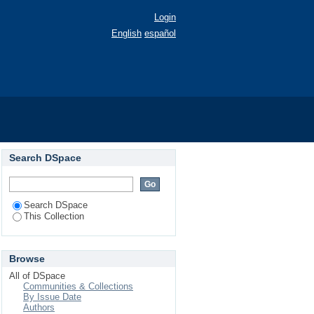
Login
English
español
Search DSpace
Search DSpace
This Collection
Browse
All of DSpace
Communities & Collections
By Issue Date
Authors