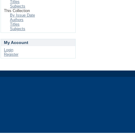
Titles
Subjects
This Collection
By Issue Date
Authors
Titles
Subjects
My Account
Login
Register