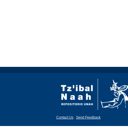
Contact Us
|
Send Feedback