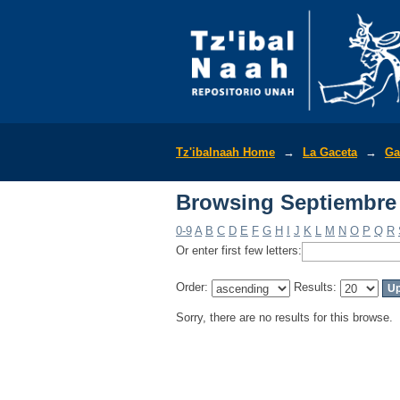
Browsing Septiembre 
Tz'ibalnaah Home
→
La Gaceta
→
Ga
Browsing Septiembre 
0-9
A
B
C
D
E
F
G
H
I
J
K
L
M
N
O
P
Q
R
Or enter first few letters:
Order:
Results:
Sorry, there are no results for this browse.