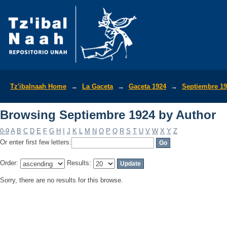
Browsing Septiembre 1924 by Author
Tz'ibalnaah Home
→
La Gaceta
→
Gaceta 1924
→
Septiembre 1
Browsing Septiembre 1924 by Author
0-9
A
B
C
D
E
F
G
H
I
J
K
L
M
N
O
P
Q
R
S
T
U
V
W
X
Y
Z
Or enter first few letters:
Order:
Results:
Sorry, there are no results for this browse.