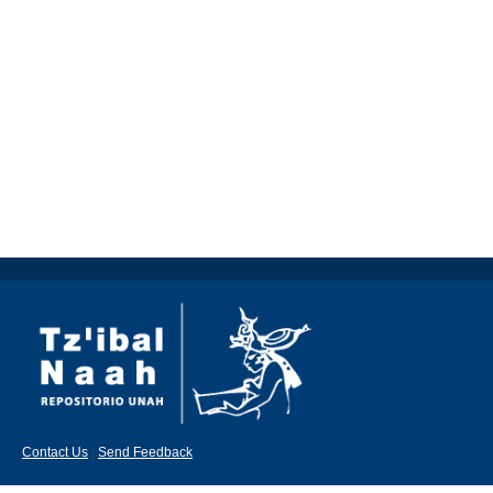
Contact Us
|
Send Feedback