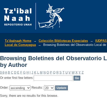
Browsing Boletines del Observatorio 
Tz'ibalnaah Home
→
Colección Bibliotecas Especiales
→
IUDPAS
Local de Comayagua
→
Browsing Boletines del Observatorio Local d
Browsing Boletines del Observatorio
by Author
0-9
A
B
C
D
E
F
G
H
I
J
K
L
M
N
O
P
Q
R
S
T
U
V
W
X
Y
Z
Or enter first few letters:
Order:
Results:
Sorry, there are no results for this browse.