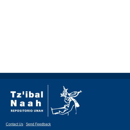
Contact Us
|
Send Feedback