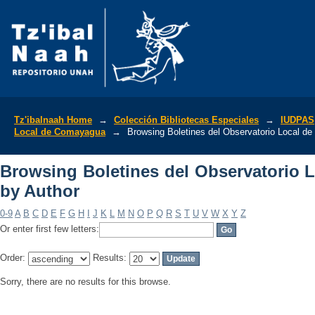
Browsing Boletines del Observatorio 
Tz'ibalnaah Home
→
Colección Bibliotecas Especiales
→
IUDPAS
Local de Comayagua
→
Browsing Boletines del Observatorio Local d
Browsing Boletines del Observatorio
by Author
0-9
A
B
C
D
E
F
G
H
I
J
K
L
M
N
O
P
Q
R
S
T
U
V
W
X
Y
Z
Or enter first few letters:
Order:
Results:
Sorry, there are no results for this browse.