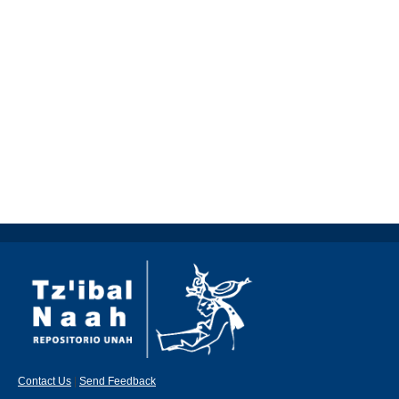
Contact Us
|
Send Feedback