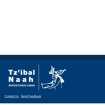
Contact Us
|
Send Feedback