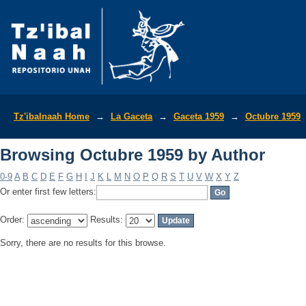
Browsing Octubre 1959 by Author
Tz'ibalnaah Home
→
La Gaceta
→
Gaceta 1959
→
Octubre 1959
Browsing Octubre 1959 by Author
0-9
A
B
C
D
E
F
G
H
I
J
K
L
M
N
O
P
Q
R
S
T
U
V
W
X
Y
Z
Or enter first few letters:
Order:
Results:
Sorry, there are no results for this browse.