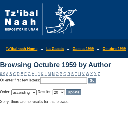
Browsing Octubre 1959 by Author
Tz'ibalnaah Home
→
La Gaceta
→
Gaceta 1959
→
Octubre 1959
Browsing Octubre 1959 by Author
0-9
A
B
C
D
E
F
G
H
I
J
K
L
M
N
O
P
Q
R
S
T
U
V
W
X
Y
Z
Or enter first few letters:
Order:
Results:
Sorry, there are no results for this browse.