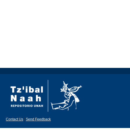
Contact Us
|
Send Feedback