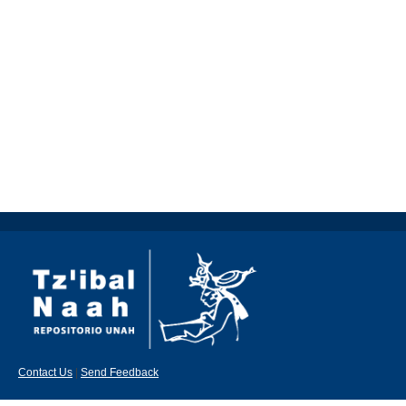
Contact Us
|
Send Feedback