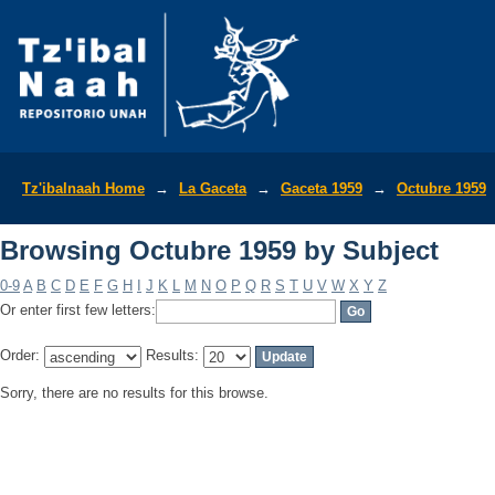
Browsing Octubre 1959 by Subject
Tz'ibalnaah Home
→
La Gaceta
→
Gaceta 1959
→
Octubre 1959
Browsing Octubre 1959 by Subject
0-9
A
B
C
D
E
F
G
H
I
J
K
L
M
N
O
P
Q
R
S
T
U
V
W
X
Y
Z
Or enter first few letters:
Order:
Results:
Sorry, there are no results for this browse.