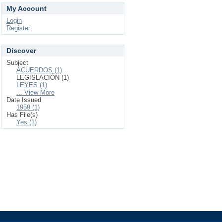
My Account
Login
Register
Discover
Subject
ACUERDOS (1)
LEGISLACIÓN (1)
LEYES (1)
... View More
Date Issued
1959 (1)
Has File(s)
Yes (1)