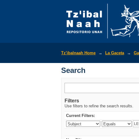
Search
Tz'ibalnaah Home
→
La Gaceta
→
Ga
Search
Filters
Use filters to refine the search results.
Current Filters: