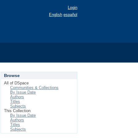
Login
English
español
Browse
All of DSpace
Communities & Collections
By Issue Date
Authors
Titles
Subjects
This Collection
By Issue Date
Authors
Titles
Subjects