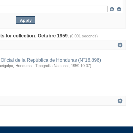
lts for collection: Octubre 1959.
(0.001 seconds)
 Oficial de la República de Honduras (N°16,896)
cigalpa, Honduras : Tipografía Nacional
,
1959-10-07
)