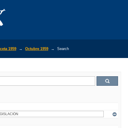
ceta 1959
→
Octubre 1959
→
Search