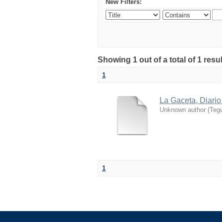
New Filters:
Showing 1 out of a total of 1 resu
1
La Gaceta, Diario
Unknown author
(
Tegu
1