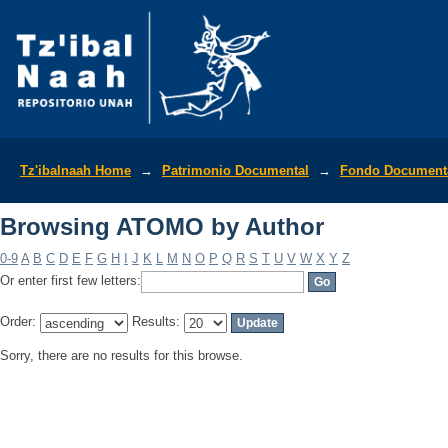
Browsing ATOMO by Author
Tz'ibalnaah Home
→
Patrimonio Documental
→
Fondo Documenta
Browsing ATOMO by Author
0-9
A
B
C
D
E
F
G
H
I
J
K
L
M
N
O
P
Q
R
S
T
U
V
W
X
Y
Z
Or enter first few letters:
Order:
Results:
Sorry, there are no results for this browse.