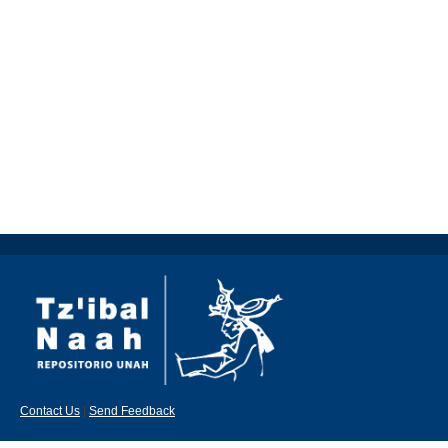
Contact Us
|
Send Feedback