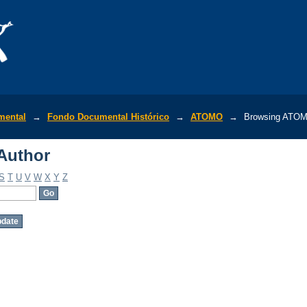
Author
mental
→
Fondo Documental Histórico
→
ATOMO
→
Browsing ATOM
Author
S
T
U
V
W
X
Y
Z