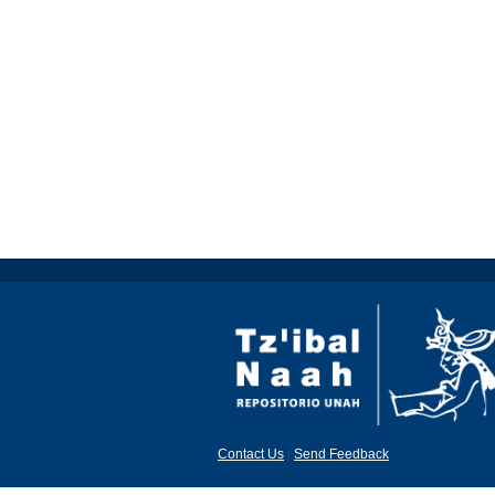
Contact Us
|
Send Feedback