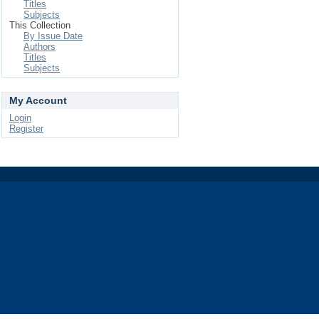
Titles
Subjects
This Collection
By Issue Date
Authors
Titles
Subjects
My Account
Login
Register