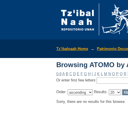
Browsing ATOMO by 
Tz'ibalnaah Home
→
Patrimonio Docu
Browsing ATOMO by 
0-9
A
B
C
D
E
F
G
H
I
J
K
L
M
N
O
P
Q
R
Or enter first few letters:
Order:
Results:
Sorry, there are no results for this browse.