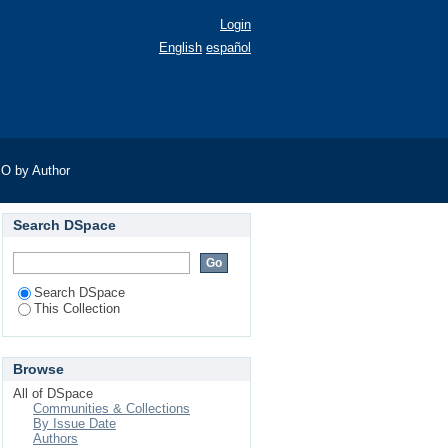
Login
English
español
O by Author
Search DSpace
Search DSpace
This Collection
Browse
All of DSpace
Communities & Collections
By Issue Date
Authors