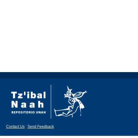
Contact Us
|
Send Feedback