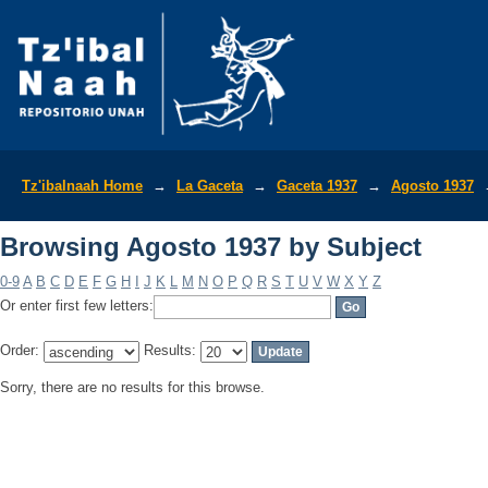
Browsing Agosto 1937 by Subject
Tz'ibalnaah Home
→
La Gaceta
→
Gaceta 1937
→
Agosto 1937
Browsing Agosto 1937 by Subject
0-9
A
B
C
D
E
F
G
H
I
J
K
L
M
N
O
P
Q
R
S
T
U
V
W
X
Y
Z
Or enter first few letters:
Order:
Results:
Sorry, there are no results for this browse.