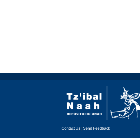
Contact Us
|
Send Feedback