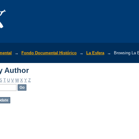
y Author
mental
→
Fondo Documental Histórico
→
La Esfera
→
Browsing La E
y Author
S
T
U
V
W
X
Y
Z