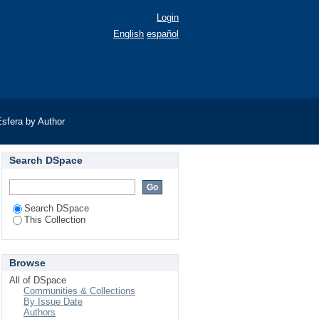
Login
English
español
sfera by Author
Search DSpace
Search DSpace
This Collection
Browse
All of DSpace
Communities & Collections
By Issue Date
Authors