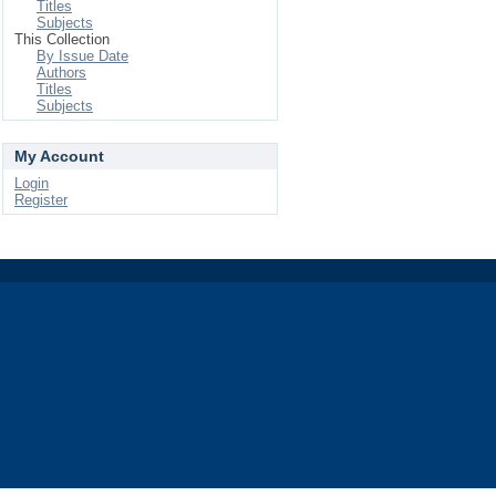
Titles
Subjects
This Collection
By Issue Date
Authors
Titles
Subjects
My Account
Login
Register