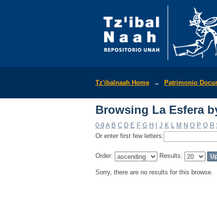
Browsing La Esfera b
Tz'ibalnaah Home
→
Patrimonio Docu
Browsing La Esfera b
0-9
A
B
C
D
E
F
G
H
I
J
K
L
M
N
O
P
Q
R
Or enter first few letters:
Order:
Results:
Sorry, there are no results for this browse.