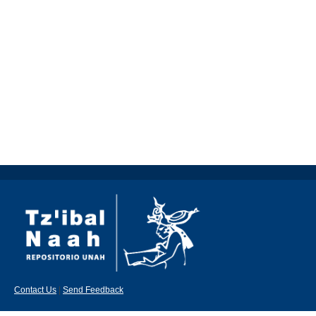
Contact Us
|
Send Feedback