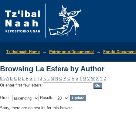
Browsing La Esfera by Author
Tz'ibalnaah Home
→
Patrimonio Documental
→
Fondo Documenta
Browsing La Esfera by Author
0-9
A
B
C
D
E
F
G
H
I
J
K
L
M
N
O
P
Q
R
S
T
U
V
W
X
Y
Z
Or enter first few letters:
Order:
Results:
Sorry, there are no results for this browse.