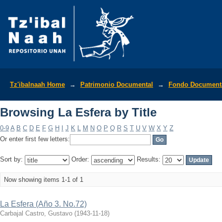
Browsing La Esfera by Title
Tz'ibalnaah Home
→
Patrimonio Documental
→
Fondo Documenta
Browsing La Esfera by Title
0-9
A
B
C
D
E
F
G
H
I
J
K
L
M
N
O
P
Q
R
S
T
U
V
W
X
Y
Z
Or enter first few letters:
Sort by:
Order:
Results:
Now showing items 1-1 of 1
La Esfera (Año 3. No.72)
Carbajal Castro, Gustavo
(
1943-11-18
)