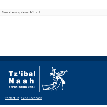
Now showing items 1-1 of 1
Contact Us
|
Send Feedback