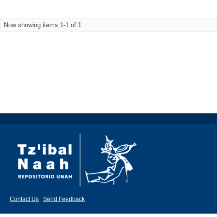
Now showing items 1-1 of 1
Contact Us
|
Send Feedback