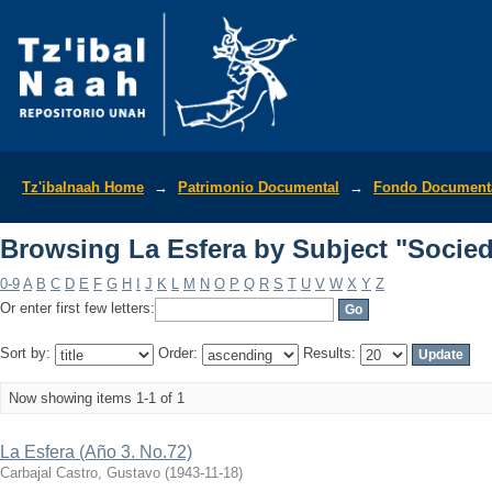
Browsing La Esfera by Subject "Socie
Tz'ibalnaah Home
→
Patrimonio Documental
→
Fondo Documenta
Browsing La Esfera by Subject "Socie
0-9
A
B
C
D
E
F
G
H
I
J
K
L
M
N
O
P
Q
R
S
T
U
V
W
X
Y
Z
Or enter first few letters:
Sort by:
Order:
Results:
Now showing items 1-1 of 1
La Esfera (Año 3. No.72)
Carbajal Castro, Gustavo
(
1943-11-18
)