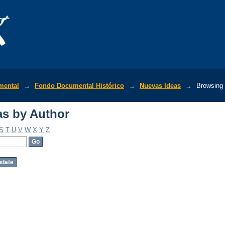
s by Author
mental
→
Fondo Documental Histórico
→
Nuevas Ideas
→
Browsing 
s by Author
S
T
U
V
W
X
Y
Z