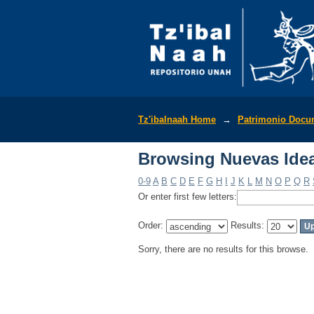
Browsing Nuevas Idea
Tz'ibalnaah Home
→
Patrimonio Docu
Browsing Nuevas Idea
0-9
A
B
C
D
E
F
G
H
I
J
K
L
M
N
O
P
Q
R
Or enter first few letters:
Order:
Results:
Sorry, there are no results for this browse.