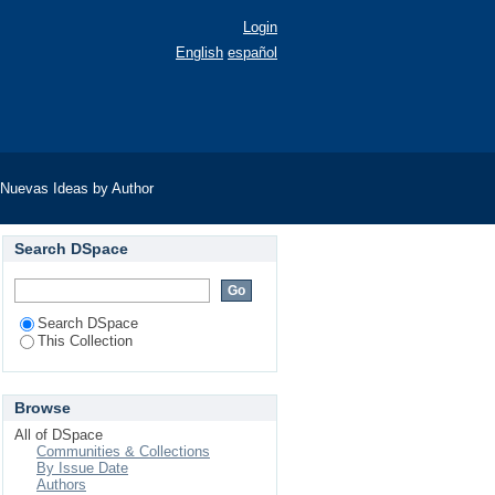
Login
English
español
Nuevas Ideas by Author
Search DSpace
Search DSpace
This Collection
Browse
All of DSpace
Communities & Collections
By Issue Date
Authors