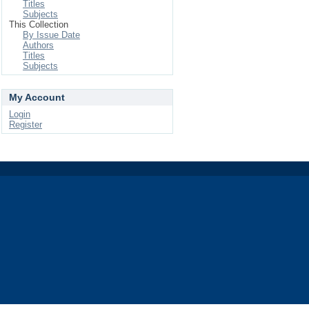
Titles
Subjects
This Collection
By Issue Date
Authors
Titles
Subjects
My Account
Login
Register