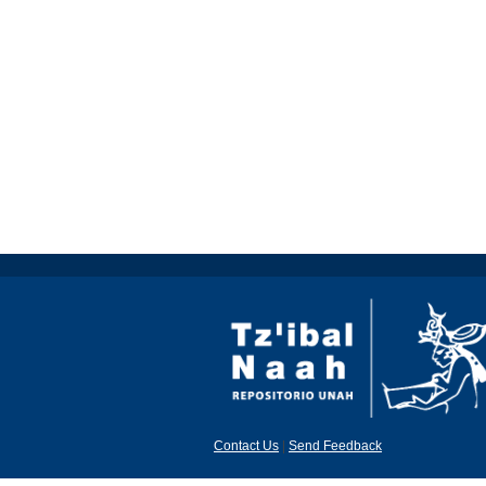
Contact Us
|
Send Feedback